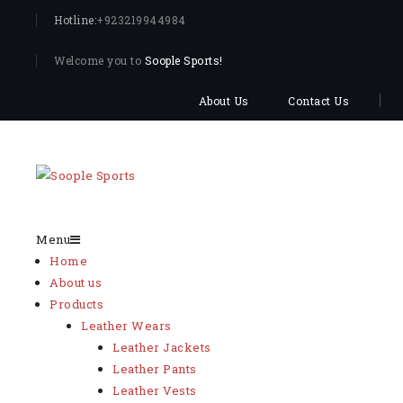
Hotline:
+923219944984
Welcome you to
Soople Sports!
About Us
Contact Us
Menu
Home
About us
Products
Leather Wears
Leather Jackets
Leather Pants
Leather Vests