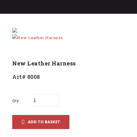
New Leather Harness
Art# 8008
Qty:
ADD TO BASKET