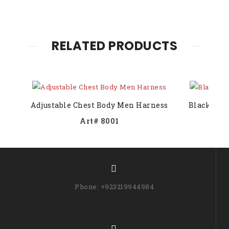
RELATED PRODUCTS
Adjustable Chest Body Men Harness
Black Bod
Art# 8001
Phone: +923219944984