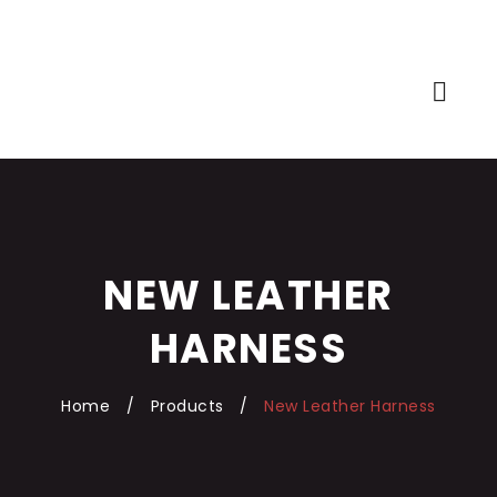
NEW LEATHER
HARNESS
Home
/
Products
/
New Leather Harness