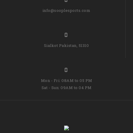
info@sooplesports.com
Sialkot Pakistan, 51310
Mon - Fri: 08AM to 05 PM
Sat - Sun: 09AM to 04 PM