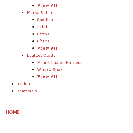
View All
Horse Riding
Saddles
Bridles
Girths
Chaps
View All
Leather Crafts
Men & Ladies Harness
Whip & Stick
View All
Basket
Contact us
HOME