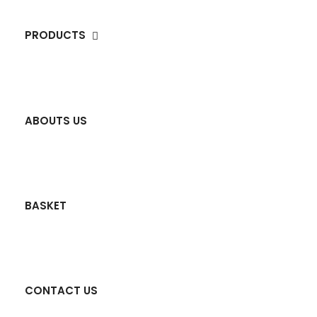
PRODUCTS
ABOUTS US
BASKET
CONTACT US