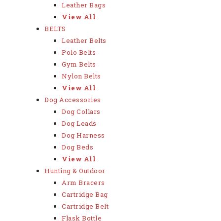
Leather Bags
View All
BELTS
Leather Belts
Polo Belts
Gym Belts
Nylon Belts
View All
Dog Accessories
Dog Collars
Dog Leads
Dog Harness
Dog Beds
View All
Hunting & Outdoor
Arm Bracers
Cartridge Bag
Cartridge Belt
Flask Bottle