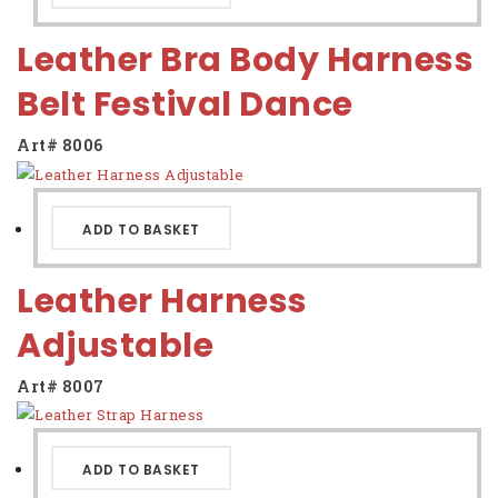
Leather Bra Body Harness
Belt Festival Dance
Art# 8006
ADD TO BASKET
Leather Harness
Adjustable
Art# 8007
ADD TO BASKET