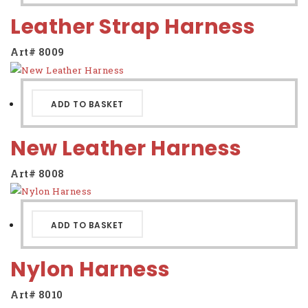
Leather Strap Harness
Art# 8009
ADD TO BASKET
New Leather Harness
Art# 8008
ADD TO BASKET
Nylon Harness
Art# 8010