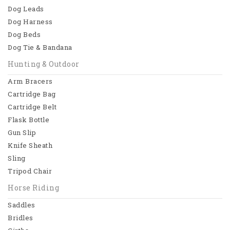
Dog Leads
Dog Collars
Dog Harness
Dog Beds
Dog Leads
Dog Tie & Bandana
Dog Harness
Hunting & Outdoor
Dog Beds
Arm Bracers
Cartridge Bag
View All
Cartridge Belt
Flask Bottle
Hunting & Outdoor
Gun Slip
Arm Bracers
Knife Sheath
Sling
Cartridge Bag
Tripod Chair
Cartridge Belt
Horse Riding
Flask Bottle
Saddles
Bridles
View All