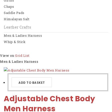
Girths
Chaps
Horse Riding
Saddle Pads
Saddles
Himalayan Salt
Bridles
Leather Crafts
Men & Ladies Harness
Girths
Whip & Stick
Chaps
View on
Grid
List
View All
Men & Ladies Harness
Leather Crafts
Men & Ladies Harness
ADD TO BASKET
Whip & Stick
Adjustable Chest Body
View All
Men Harness
Basket