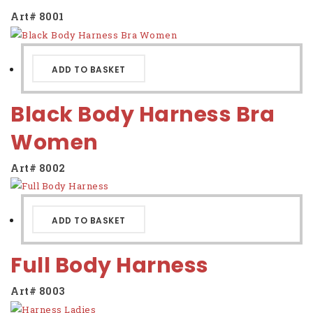
Contact us
Art# 8001
ADD TO BASKET
Black Body Harness Bra
Women
Art# 8002
ADD TO BASKET
Full Body Harness
Art# 8003