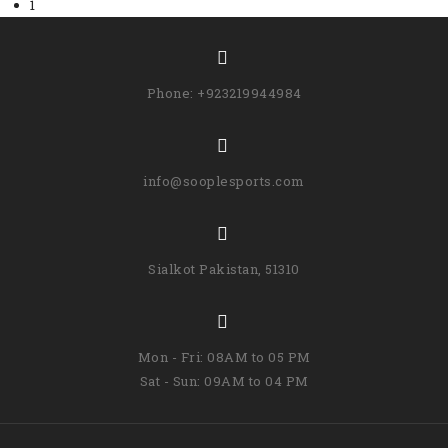
1
Phone: +923219944984
info@sooplesports.com
Sialkot Pakistan, 51310
Mon - Fri: 08AM to 05 PM
Sat - Sun: 09AM to 04 PM