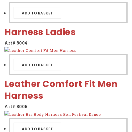
ADD TO BASKET
Harness Ladies
Art# 8004
ADD TO BASKET
Leather Comfort Fit Men
Harness
Art# 8005
ADD TO BASKET