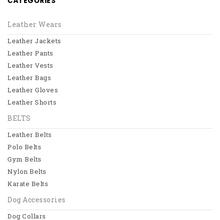
CATEGORIES
Leather Jackets
Leather Pants
Leather Wears
Leather Jackets
Leather Vests
Leather Pants
Leather Bags
Leather Vests
Leather Bags
View All
Leather Gloves
BELTS
Leather Shorts
BELTS
Leather Belts
Leather Belts
Polo Belts
Polo Belts
Gym Belts
Gym Belts
Nylon Belts
Nylon Belts
Karate Belts
View All
Dog Accessories
Dog Collars
Dog Accessories