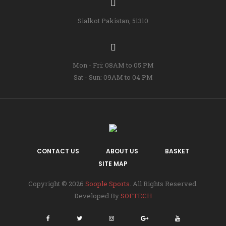
Sialkot Pakistan, 51310
Mon - Fri: 08AM to 05 PM
Sat - Sun: 09AM to 04 PM
CONTACT US
ABOUT US
BASKET
SITE MAP
Copyright © 2026
Soople Sports
. All Rights Reserved.
Developed By
SOFTECH