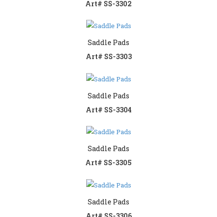
Art# SS-3302
Contact us
Saddle Pads
Art# SS-3303
Saddle Pads
Art# SS-3304
Saddle Pads
Art# SS-3305
Saddle Pads
Art# SS-3306