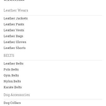
Leather Jackets
Leather Wears
Leather Pants
Leather Jackets
Leather Vests
Leather Pants
Leather Bags
Leather Vests
Leather Bags
View All
Leather Gloves
Leather Shorts
BELTS
BELTS
Leather Belts
Leather Belts
Polo Belts
Polo Belts
Gym Belts
Gym Belts
Nylon Belts
Nylon Belts
Karate Belts
Dog Accessories
View All
Dog Collars
Dog Accessories