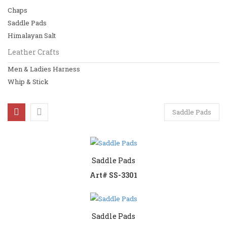
Chaps
Horse Riding
Saddle Pads
Saddles
Himalayan Salt
Leather Crafts
Bridles
Men & Ladies Harness
Girths
Whip & Stick
Chaps
Saddle Pads
View All
Leather Crafts
Men & Ladies Harness
Saddle Pads
Art# SS-3301
Whip & Stick
View All
Saddle Pads
Basket