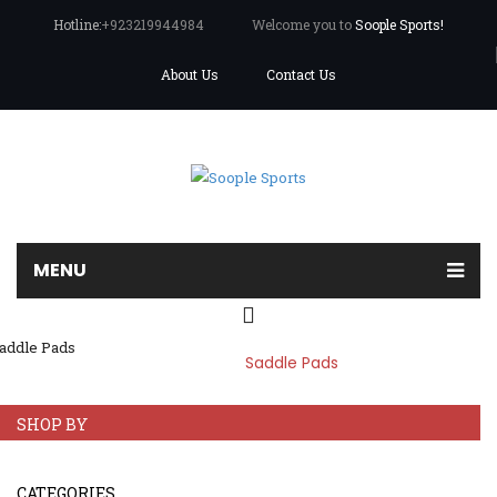
Hotline:
+923219944984
Welcome you to
Soople Sports!
About Us
Contact Us
MENU
SADDLE PADS
Home
Home
/
Saddle Pads
About us
Products
SHOP BY
Leather Wears
CATEGORIES