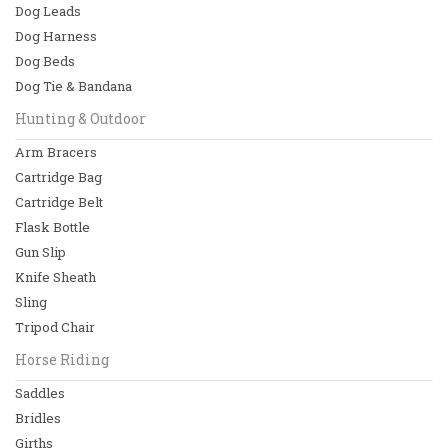
Dog Leads
Dog Collars
Dog Harness
Dog Beds
Dog Leads
Dog Tie & Bandana
Dog Harness
Hunting & Outdoor
Arm Bracers
Dog Beds
Cartridge Bag
View All
Cartridge Belt
Flask Bottle
Hunting & Outdoor
Gun Slip
Arm Bracers
Knife Sheath
Sling
Cartridge Bag
Tripod Chair
Cartridge Belt
Horse Riding
Saddles
Flask Bottle
Bridles
View All
Girths