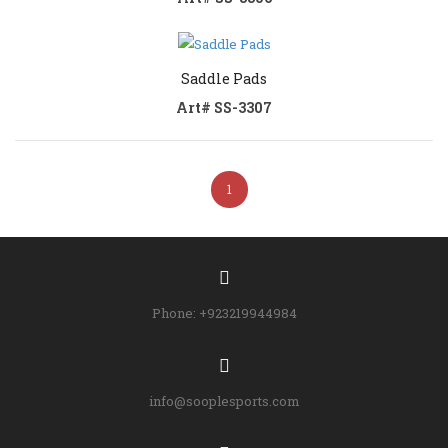
Saddle Pads
Art# SS-3307
1
Phone: +923219944984
info@sooplesports.com